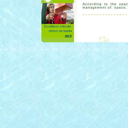
According to the spac
management of: space, s
. . . . . . . . . . . . . . . .