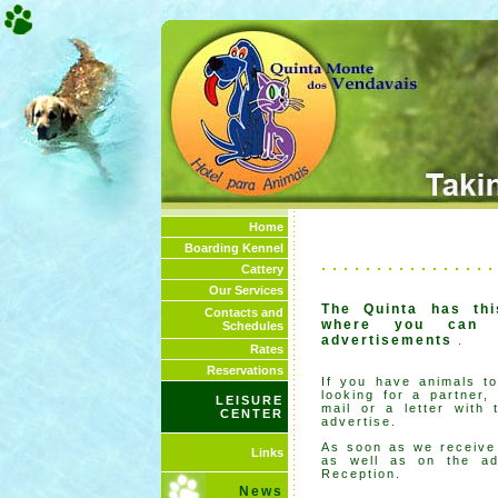
Home
Boarding Kennel
. . . . . . . . . . . . . . . .
Cattery
Our Services
The Quinta has th
Contacts and
where you can p
Schedules
advertisements
.
Rates
Reservations
If you have animals to
looking for a partner,
LEISURE
mail or a letter with 
CENTER
advertise.
As soon as we receive y
Links
as well as on the ad
Reception.
News