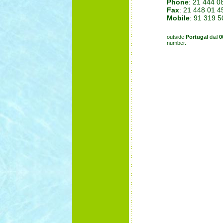
Phone
: 21 444 0
Fax
: 21 448 01 4
Mobile
: 91 319 5
outside
Portugal
dial
0
number.