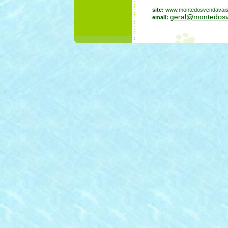
site:
www.montedosvendavai
geral@montedosv
email: