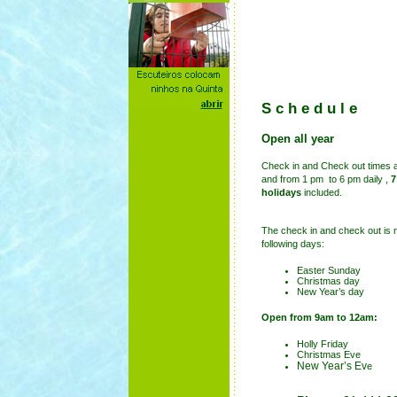
Schedule
.
Open all year
Check in and Check out times 
and from 1 pm to 6 pm daily ,
7
holidays
included
.
The
check in and check out is n
following days:
Easter Sunday
Christmas day
New Year’s day
Open from 9am to 12am:
Holly Friday
Christmas Eve
New Year’s Ev
e