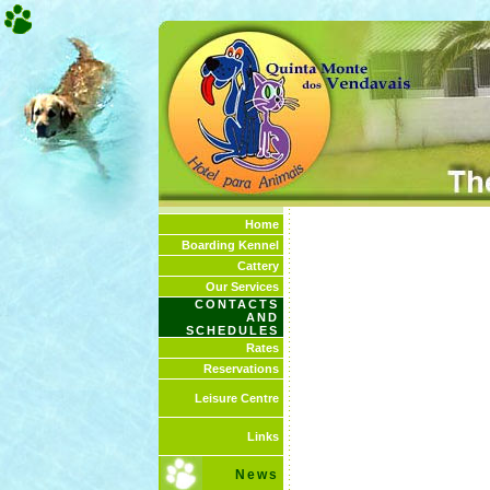
Home
Boarding Kennel
Cattery
Our Services
CONTACTS
AND
SCHEDULES
Rates
Reservations
Leisure Centre
Links
News